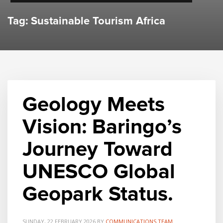
Tag: Sustainable Tourism Africa
Geology Meets
Vision: Baringo’s
Journey Toward
UNESCO Global
Geopark Status.
SUNDAY, 22 FEBRUARY 2026
BY
COMMUNICATIONS TEAM