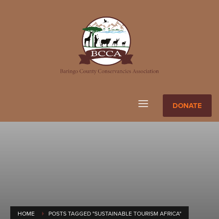
DONATE
HOME
POSTS TAGGED "SUSTAINABLE TOURISM AFRICA"