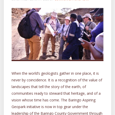
When the world’s geologists gather in one place, it is
never by coincidence. It is a recognition of the value of
landscapes that tell the story of the earth, of
communities ready to steward that heritage, and of a
vision whose time has come. The Baringo Aspiring
Geopark initiative is now in top gear under the
leadership of the Baringo County Government through