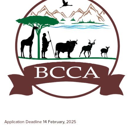
Application Deadline
14 February,
2025