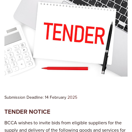
Submission Deadline: 14 February
2025
TENDER NOTICE
BCCA wishes to invite bids from eligible suppliers for the
supply and delivery of the following goods and services for