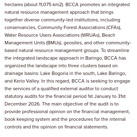
hectares (about 11,075 km2). BCCA promotes an integrated
natural resource management approach that brings
together diverse community-led institutions, including
conservancies, Community Forest Associations (CFAs),
Water Resource Users Associations (WRUAs), Beach
Management Units (BMUs), geosites, and other community-
based natural resource management groups. To streamline
the integrated landscape approach in Baringo, BCCA has
organized the landscape into three clusters based on
drainage basins: Lake Bogoria in the south, Lake Baringo,
and Kerio Valley. In this regard, BCCA is seeking to engage
the services of a qualified external auditor to conduct
statutory audits for the financial period 1st January to 31st
December 2026. The main objective of the audit is to
provide professional opinion on the financial management,
book keeping system and the procedures for the internal
controls and the opinion on financial statements.