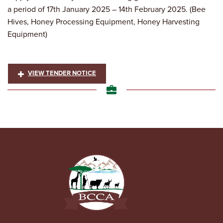
a period of 17th January 2025 – 14th February 2025. (Bee
Hives, Honey Processing Equipment, Honey Harvesting
Equipment)
VIEW TENDER NOTICE