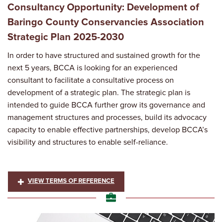
Consultancy Opportunity: Development of
Baringo County Conservancies Association
Strategic Plan 2025-2030
In order to have structured and sustained growth for the
next 5 years, BCCA is looking for an experienced
consultant to facilitate a consultative process on
development of a strategic plan. The strategic plan is
intended to guide BCCA further grow its governance and
management structures and processes, build its advocacy
capacity to enable effective partnerships, develop BCCA’s
visibility and structures to enable self-reliance.
VIEW TERMS OF REFERENCE