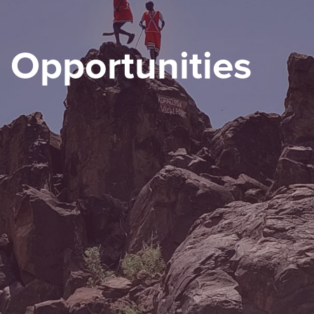
Opportunities