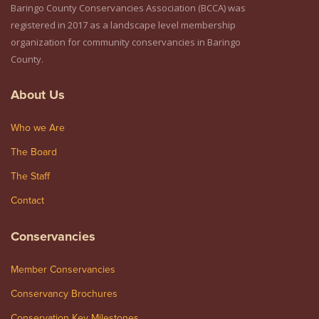
Baringo County Conservancies Association (BCCA) was
registered in 2017 as a landscape level membership
organization for community conservancies in Baringo
County.
About Us
Who we Are
The Board
The Staff
Contact
Conservancies
Member Conservancies
Conservancy Brochures
Conservation Key Milestones