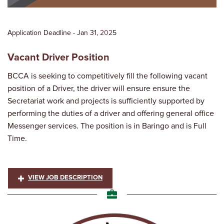
Application Deadline - Jan 31,
202
5
Vacant Driver Position
BCCA is seeking to competitively fill the following vacant
position of a Driver, the driver will ensure ensure the
Secretariat work and projects is sufficiently supported by
performing the duties of a driver and offering general office
Messenger services. The position is in Baringo and is Full
Time.
VIEW JOB DESCRIPTION