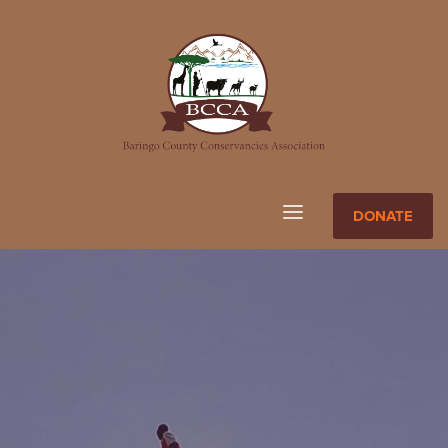
DONATE