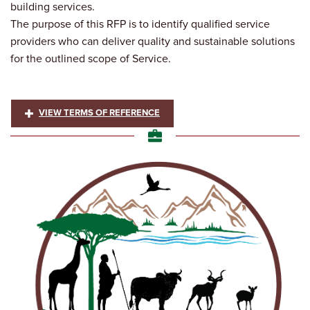
building services.
The purpose of this RFP is to identify qualified service
providers who can deliver quality and sustainable solutions
for the outlined scope of Service.
VIEW TERMS OF REFERENCE