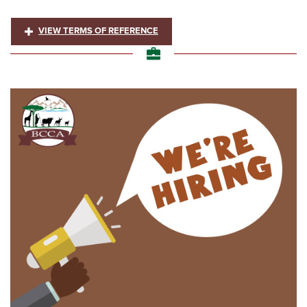
VIEW TERMS OF REFERENCE