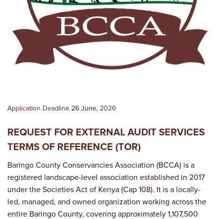
Application Deadline
26 June,
2026
REQUEST FOR EXTERNAL AUDIT SERVICES
TERMS OF REFERENCE (TOR)
Baringo County Conservancies Association (BCCA) is a
registered landscape-level association established in 2017
under the Societies Act of Kenya (Cap 108). It is a locally-
led, managed, and owned organization working across the
entire Baringo County, covering approximately 1,107,500