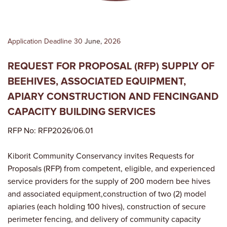
Application Deadline 30
June,
2026
REQUEST FOR PROPOSAL (RFP) SUPPLY OF
BEEHIVES, ASSOCIATED EQUIPMENT,
APIARY CONSTRUCTION AND FENCINGAND
CAPACITY BUILDING SERVICES
RFP No: RFP2026/06.01
Kiborit Community Conservancy invites Requests for
Proposals (RFP) from competent, eligible, and experienced
service providers for the supply of 200 modern bee hives
and associated equipment,construction of two (2) model
apiaries (each holding 100 hives), construction of secure
perimeter fencing, and delivery of community capacity