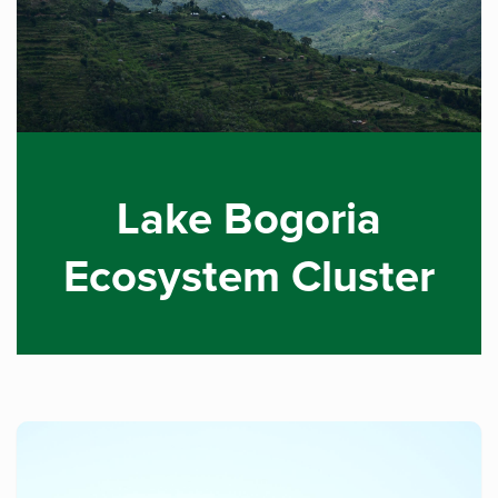
Lake Bogoria
Ecosystem Cluster