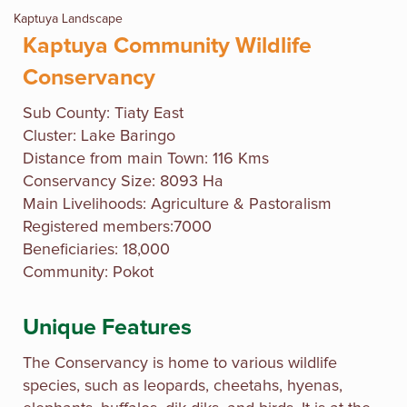
Kaptuya Landscape
Kaptuya Community Wildlife
Conservancy
Sub County: Tiaty East
Cluster: Lake Baringo
Distance from main Town: 116 Kms
Conservancy Size: 8093 Ha
Main Livelihoods: Agriculture & Pastoralism
Registered members:7000
Beneficiaries: 18,000
Community: Pokot
Unique Features
The Conservancy is home to various wildlife
species, such as leopards, cheetahs, hyenas,