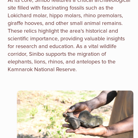
At its core, Sinibo features a critical archaeological
site filled with fascinating fossils such as the
Lokichard molar, hippo molars, rhino premolars,
giraffe hooves, and other small animal remains.
These relics highlight the area's historical and
scientific importance, providing valuable insights
for research and education. As a vital wildlife
corridor, Sinibo supports the migration of
elephants, lions, rhinos, and antelopes to the
Kamnarok National Reserve.