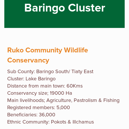
Baringo Cluster
Ruko Community Wildlife
Conservancy
Sub County: Baringo South/ Tiaty East
Cluster: Lake Baringo
Distance from main town: 60Kms
Conservancy size; 19000 Ha
Main livelihoods; Agriculture, Pastrolism & Fishing
Registered members: 5,000
Beneficiaries: 36,000
Ethnic Community: Pokots & Illchamus