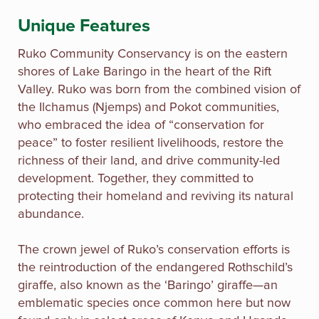
Unique Features
Ruko Community Conservancy is on the eastern
shores of Lake Baringo in the heart of the Rift
Valley. Ruko was born from the combined vision of
the Ilchamus (Njemps) and Pokot communities,
who embraced the idea of “conservation for
peace” to foster resilient livelihoods, restore the
richness of their land, and drive community-led
development. Together, they committed to
protecting their homeland and reviving its natural
abundance.
The crown jewel of Ruko’s conservation efforts is
the reintroduction of the endangered Rothschild’s
giraffe, also known as the ‘Baringo’ giraffe—an
emblematic species once common here but now