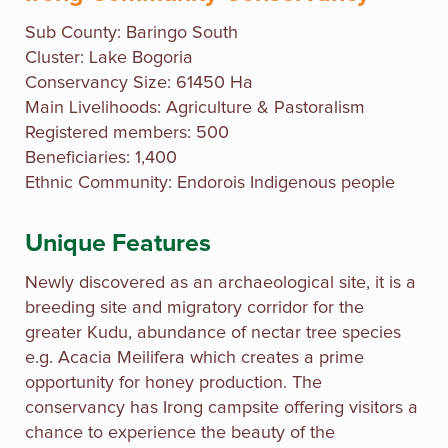
Sub County:
Baringo South
Cluster: Lake Bogoria
Conservancy Size: 61450 Ha
Main Livelihoods: Agriculture & Pastoralism
Registered members: 500
Beneficiaries: 1,400
Ethnic Community: Endorois Indigenous people
Unique Features
Newly discovered as an archaeological site, it is a
breeding site and migratory corridor for the
greater Kudu, abundance of nectar tree species
e.g. Acacia Meilifera which creates a prime
opportunity for honey production. The
conservancy has Irong campsite offering visitors a
chance to experience the beauty of the