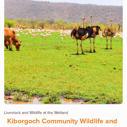
Livestock and Wildlife at the Wetland
Kiborgoch Community Wildlife and