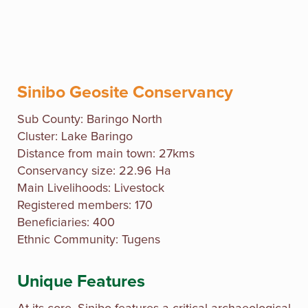
Sinibo Geosite Conservancy
Sub County: Baringo North
Cluster: Lake Baringo
Distance from main town: 27kms
Conservancy size: 22.96 Ha
Main Livelihoods: Livestock
Registered members: 170
Beneficiaries: 400
Ethnic Community: Tugens
Unique Features