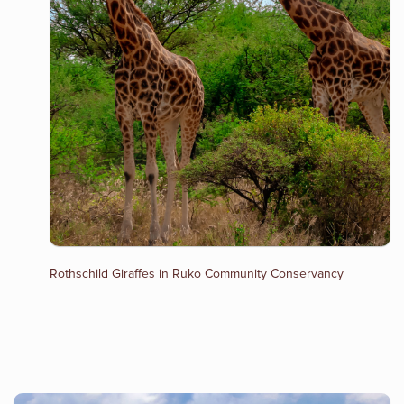
Rothschild Giraffes in Ruko Community Conservancy