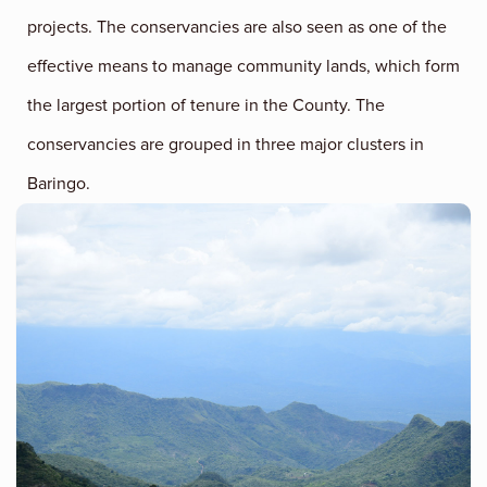
projects. The conservancies are also seen as one of the
effective means to manage community lands, which form
the largest portion of tenure in the County. The
conservancies are grouped in three major clusters in
Baringo.