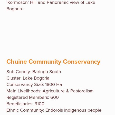
‘Kormoson’ Hill and Panoramic view of Lake
Bogoria.
Chuine Community Conservancy
Sub County:
Baringo South
Cluster: Lake Bogoria
Conservancy Size: 1800 Ha
Main Livelihoods: Agriculture & Pastoralism
Registered Members: 600
Beneficiaries: 3100
Ethnic Community: Endorois Indigenous people