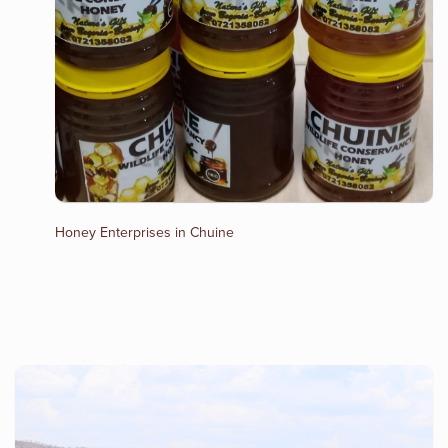
Honey Enterprises in Chuine