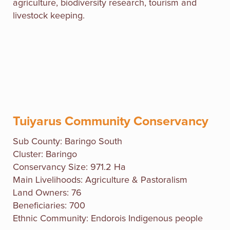
agriculture, biodiversity research, tourism and
livestock keeping.
Tuiyarus Community Conservancy
Sub County:
Baringo South
Cluster: Baringo
Conservancy Size: 971.2 Ha
Main Livelihoods: Agriculture & Pastoralism
Land Owners: 76
Beneficiaries: 700
Ethnic Community: Endorois Indigenous people