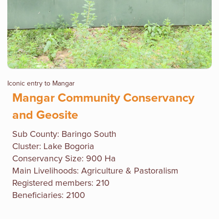
Iconic entry to Mangar
Mangar Community Conservancy
and Geosite
Sub County:
Baringo South
Cluster: Lake Bogoria
Conservancy Size: 900 Ha
Main Livelihoods: Agriculture & Pastoralism
Registered members: 210
Beneficiaries: 2100