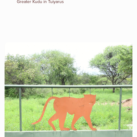
Greater Kudu in Tuiyarus