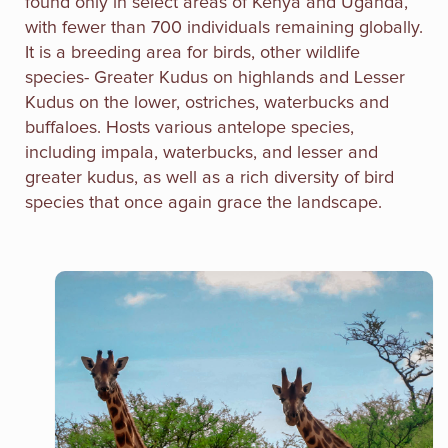
found only in select areas of Kenya and Uganda,
with fewer than 700 individuals remaining globally.
It is a breeding area for birds, other wildlife
species- Greater Kudus on highlands and Lesser
Kudus on the lower, ostriches, waterbucks and
buffaloes. Hosts various antelope species,
including impala, waterbucks, and lesser and
greater kudus, as well as a rich diversity of bird
species that once again grace the landscape.