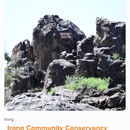
Irong
Irong Community Conservancy