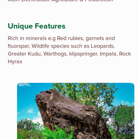
Unique Features
Rich in minerals e.g Red rubies, garnets and
fluorspar, Wildlife species such as Leopards,
Greater Kudu, Warthogs, klipspringer, Impala, Rock
Hyrax