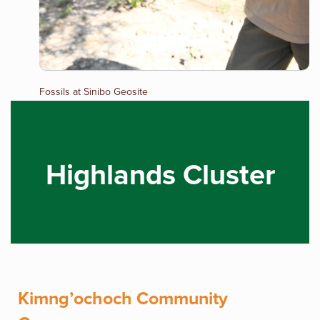
Fossils at Sinibo Geosite
Highlands Cluster
Kimng’ochoch Community