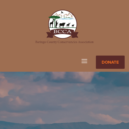
DONATE