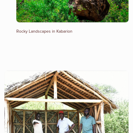
Rocky Landscapes in Kabarion