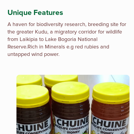
Unique Features
A haven for biodiversity research, breeding site for
the greater Kudu, a migratory corridor for wildlife
from Laikipia to Lake Bogoria National
Reserve.Rich in Minerals e.g red rubies and
untapped wind power.