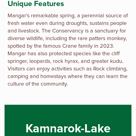
Unique Features
Mangar’s remarkable spring, a perennial source of
fresh water even during droughts, sustains people
and livestock. The Conservancy is a sanctuary for
diverse wildlife, including the rare patters monkey,
spotted by the famous Crane family in 2023.
Mangar has also protected species like the cliff
springer, leopards, rock hyrax, and greater kudu.
Visitors can enjoy activities such as Rock climbing,
camping and homestays where they can learn the
culture of the community.
Kamnarok-Lake