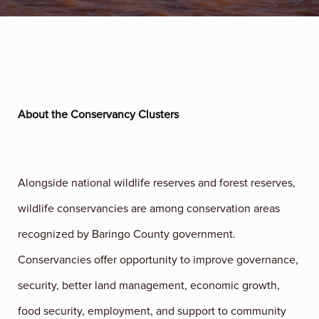
About the Conservancy Clusters
Alongside national wildlife reserves and forest reserves,
wildlife conservancies are among conservation areas
recognized by Baringo County government.
Conservancies offer opportunity to improve governance,
security, better land management, economic growth,
food security, employment, and support to community