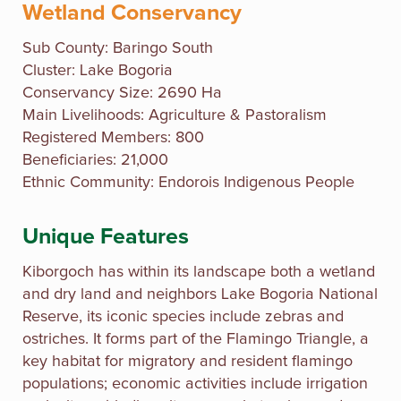
Wetland Conservancy
Sub County:
Baringo South
Cluster: Lake Bogoria
Conservancy Size: 2690 Ha
Main Livelihoods: Agriculture & Pastoralism
Registered Members: 800
Beneficiaries: 21,000
Ethnic Community: Endorois Indigenous People
Unique Features
Kiborgoch has within its landscape both a wetland
and dry land and neighbors Lake Bogoria National
Reserve, its iconic species include zebras and
ostriches. It forms part of the Flamingo Triangle, a
key habitat for migratory and resident flamingo
populations; economic activities include irrigation