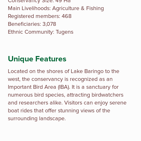
Conservancy Size: 49 Ha
Main Livelihoods: Agriculture & Fishing
Registered members: 468
Beneficiaries: 3,078
Ethnic Community: Tugens
Unique Features
Located on the shores of Lake Baringo to the
west, the conservancy is recognized as an
Important Bird Area (IBA). It is a sanctuary for
numerous bird species, attracting birdwatchers
and researchers alike. Visitors can enjoy serene
boat rides that offer stunning views of the
surrounding landscape.