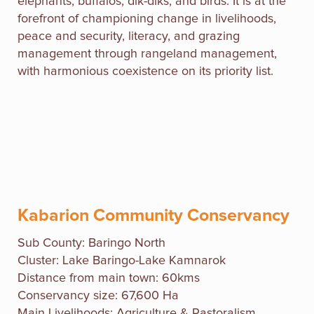
elephants, buffalos, dik-diks, and birds. It is at the
forefront of championing change in livelihoods,
peace and security, literacy, and grazing
management through rangeland management,
with harmonious coexistence on its priority list.
Kabarion Community Conservancy
Sub County: Baringo North
Cluster: Lake Baringo-Lake Kamnarok
Distance from main town: 60kms
Conservancy size: 67,600 Ha
Main Livelihoods: Agriculture & Pastoralism