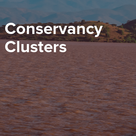
Conservancy
Clusters