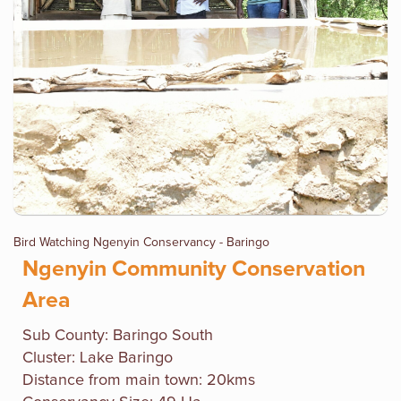
Bird Watching Ngenyin Conservancy - Baringo
Ngenyin Community Conservation
Area
Sub County: Baringo South
Cluster: Lake Baringo
Distance from main town: 20kms