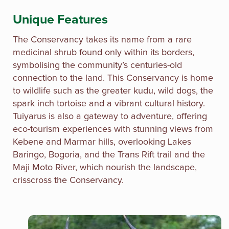
Unique Features
The Conservancy takes its name from a rare
medicinal shrub found only within its borders,
symbolising the community’s centuries-old
connection to the land. This Conservancy is home
to wildlife such as the greater kudu, wild dogs, the
spark inch tortoise and a vibrant cultural history.
Tuiyarus is also a gateway to adventure, offering
eco-tourism experiences with stunning views from
Kebene and Marmar hills, overlooking Lakes
Baringo, Bogoria, and the Trans Rift trail and the
Maji Moto River, which nourish the landscape,
crisscross the Conservancy.