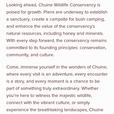
Looking ahead, Chuine Wildlife Conservancy is
poised for growth. Plans are underway to establish
a sanctuary, create a campsite for bush camping,
and enhance the value of the conservancy’s
natural resources, including honey and minerals.
With every step forward, the conservancy remains
committed to its founding principles: conservation,
community, and culture.
Come, immerse yourself in the wonders of Chuine,
where every visit is an adventure, every encounter
is a story, and every moment is a chance to be
part of something truly extraordinary. Whether
you’re here to witness the majestic wildlife,
connect with the vibrant culture, or simply
experience the breathtaking landscapes, Chuine