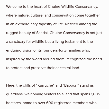
Welcome to the heart of Chuine Wildlife Conservancy,
where nature, culture, and conservation come together
in an extraordinary tapestry of life. Nestled among the
rugged beauty of Sandai, Chuine Conservancy is not just
a sanctuary for wildlife but a living testament to the
enduring vision of its founders-forty families who,
inspired by the world around them, recognized the need
to protect and preserve their ancestral land.
Here, the cliffs of "Kurruche" and "Baboon" stand as
guardians, welcoming visitors to a land that spans 1,805
hectares, home to over 600 registered members who