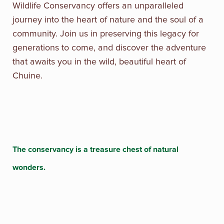
Wildlife Conservancy offers an unparalleled
journey into the heart of nature and the soul of a
community. Join us in preserving this legacy for
generations to come, and discover the adventure
that awaits you in the wild, beautiful heart of
Chuine.
The conservancy is a treasure chest of natural
wonders.