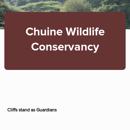
Chuine Wildlife
Conservancy
Cliffs stand as Guardians