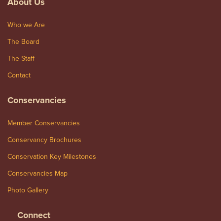
About Us
Who we Are
The Board
The Staff
Contact
Conservancies
Member Conservancies
Conservancy Brochures
Conservation Key Milestones
Conservancies Map
Photo Gallery
Connect