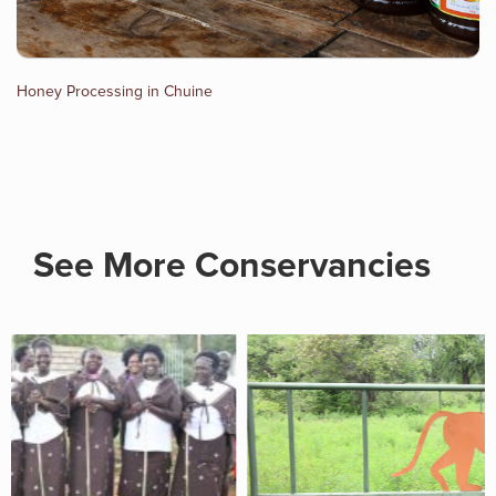
Honey Processing in Chuine
See More Conservancies