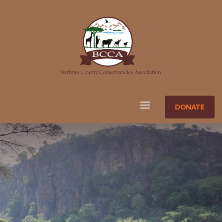
DONATE