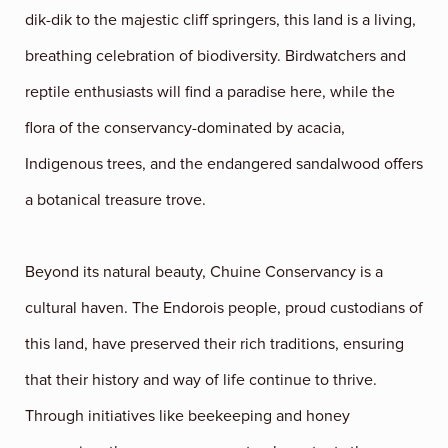
dik-dik to the majestic cliff springers, this land is a living,
breathing celebration of biodiversity. Birdwatchers and
reptile enthusiasts will find a paradise here, while the
flora of the conservancy-dominated by acacia,
Indigenous trees, and the endangered sandalwood offers
a botanical treasure trove.
Beyond its natural beauty, Chuine Conservancy is a
cultural haven. The Endorois people, proud custodians of
this land, have preserved their rich traditions, ensuring
that their history and way of life continue to thrive.
Through initiatives like beekeeping and honey