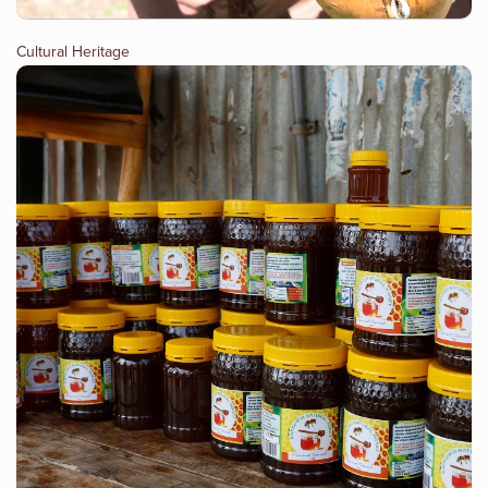
Cultural Heritage