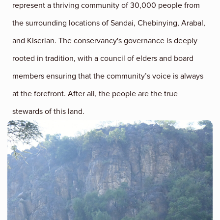
represent a thriving community of 30,000 people from
the surrounding locations of Sandai, Chebinying, Arabal,
and Kiserian. The conservancy's governance is deeply
rooted in tradition, with a council of elders and board
members ensuring that the community’s voice is always
at the forefront. After all, the people are the true
stewards of this land.