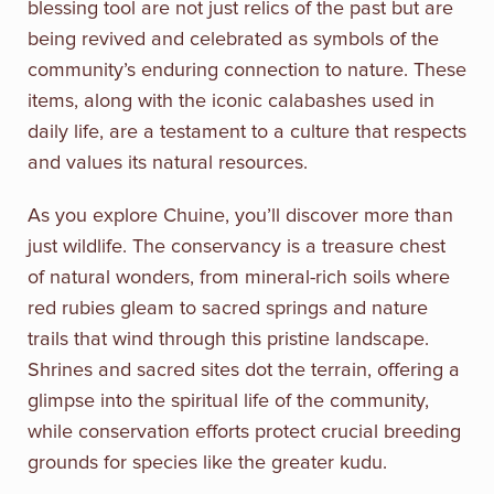
blessing tool are not just relics of the past but are
being revived and celebrated as symbols of the
community’s enduring connection to nature. These
items, along with the iconic calabashes used in
daily life, are a testament to a culture that respects
and values its natural resources.
As you explore Chuine, you’ll discover more than
just wildlife. The conservancy is a treasure chest
of natural wonders, from mineral-rich soils where
red rubies gleam to sacred springs and nature
trails that wind through this pristine landscape.
Shrines and sacred sites dot the terrain, offering a
glimpse into the spiritual life of the community,
while conservation efforts protect crucial breeding
grounds for species like the greater kudu.