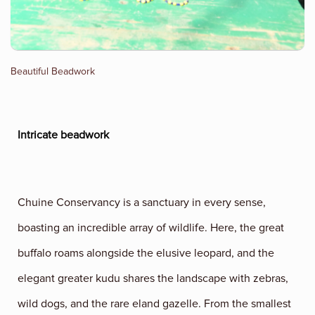
Beautiful Beadwork
Intricate beadwork
Chuine Conservancy is a sanctuary in every sense,
boasting an incredible array of wildlife. Here, the great
buffalo roams alongside the elusive leopard, and the
elegant greater kudu shares the landscape with zebras,
wild dogs, and the rare eland gazelle. From the smallest