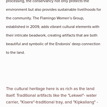
processing, the conservancy not only protects the
environment but also provides sustainable livelihoods for
the community. The Flamingo Women’s Group,
established in 2009, adds vibrant cultural elements with
their intricate beadwork, creating artifacts that are both
beautiful and symbolic of the Endorois’ deep connection
to the land.
The cultural heritage here is as rich as the land
itself. Traditional artifacts like the "Lekwel"- water
carrier, "Kisere"-traditional tray, and "Kipkaliang" -