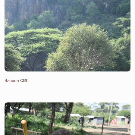
Baboon Cliff