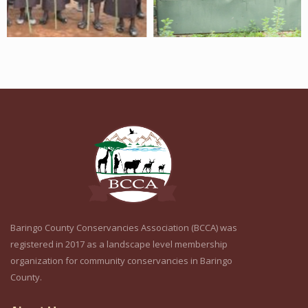
Baringo County Conservancies Association (BCCA) was
registered in 2017 as a landscape level membership
organization for community conservancies in Baringo
County.