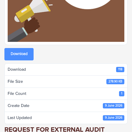
Download
Download
118
File Size
278.90 KB
File Count
1
Create Date
9 June 2026
Last Updated
9 June 2026
REQUEST FOR EXTERNAL AUDIT