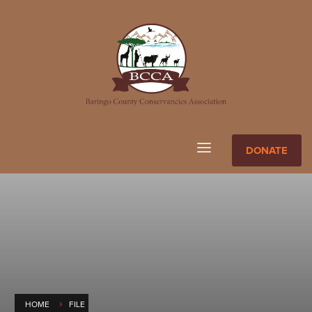
DONATE
HOME
FILE