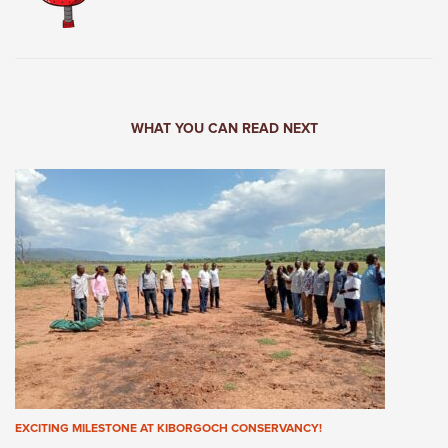
WHAT YOU CAN READ NEXT
EXCITING MILESTONE AT KIBORGOCH CONSERVANCY!