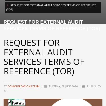
REQUEST FOR EXTERNAL AUDIT SERVICES TERMS OF REFERENCE
(TOR)
REQUEST FOR EXTERNAL AUDIT
SERVICES TERMS OF REFERENCE (TOR)
REQUEST FOR
EXTERNAL AUDIT
SERVICES TERMS OF
REFERENCE (TOR)
BY
COMMUNICATIONS TEAM
/
TUESDAY, 09 JUNE 2026
/
PUBLISHED
IN