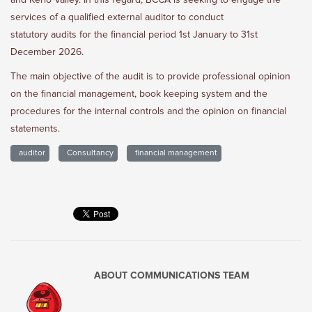
and Kerio Valley. In this regard, BCCA is seeking to engage the
services of a qualified external auditor to conduct
statutory audits for the financial period 1st January to 31st
December 2026.
The main objective of the audit is to provide professional opinion
on the financial management, book keeping system and the
procedures for the internal controls and the opinion on financial
statements.
auditor
Consultancy
financial management
ABOUT
COMMUNICATIONS TEAM