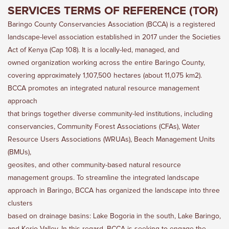
SERVICES TERMS OF REFERENCE (TOR)
Baringo County Conservancies Association (BCCA) is a registered
landscape-level association established in 2017 under the Societies
Act of Kenya (Cap 108). It is a locally-led, managed, and
owned organization working across the entire Baringo County,
covering approximately 1,107,500 hectares (about 11,075 km2).
BCCA promotes an integrated natural resource management
approach
that brings together diverse community-led institutions, including
conservancies, Community Forest Associations (CFAs), Water
Resource Users Associations (WRUAs), Beach Management Units
(BMUs),
geosites, and other community-based natural resource
management groups. To streamline the integrated landscape
approach in Baringo, BCCA has organized the landscape into three
clusters
based on drainage basins: Lake Bogoria in the south, Lake Baringo,