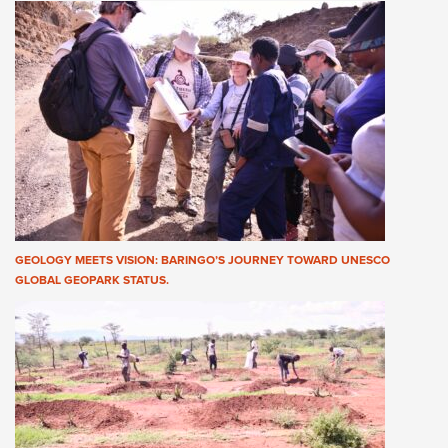
GEOLOGY MEETS VISION: BARINGO’S JOURNEY TOWARD UNESCO
GLOBAL GEOPARK STATUS.