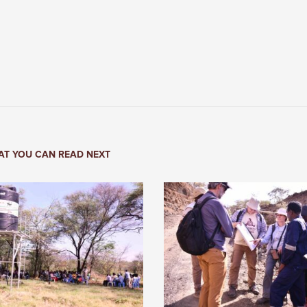
T YOU CAN READ NEXT