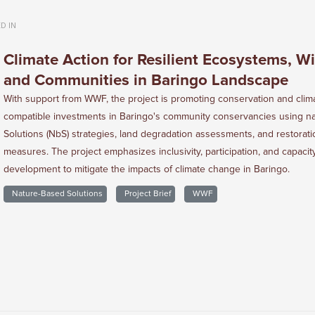
D IN
Climate Action for Resilient Ecosystems, Wil
and Communities in Baringo Landscape
With support from WWF, the project is promoting conservation and clim
compatible investments in Baringo's community conservancies using n
Solutions (NbS) strategies, land degradation assessments, and restorati
measures. The project emphasizes inclusivity, participation, and capacit
development to mitigate the impacts of climate change in Baringo.
Nature-Based Solutions
Project Brief
WWF