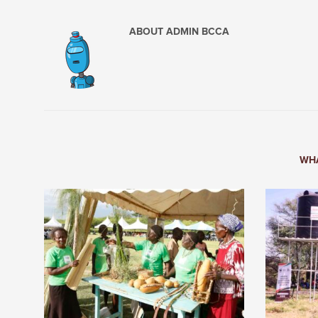
ABOUT
ADMIN BCCA
WHA