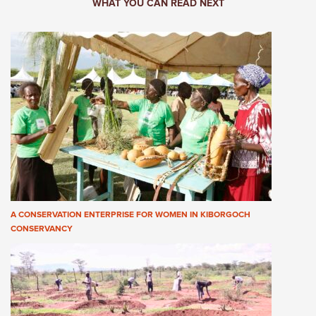
WHAT YOU CAN READ NEXT
A CONSERVATION ENTERPRISE FOR WOMEN IN KIBORGOCH
CONSERVANCY