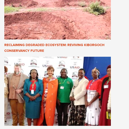
RECLAIMING DEGRADED ECOSYSTEM: REVIVING KIBORGOCH
CONSERVANCY FUTURE