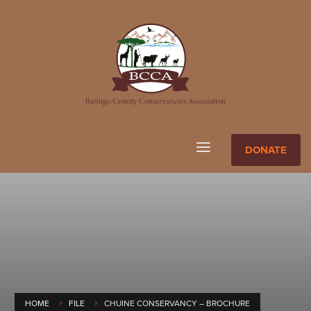
DONATE
HOME
FILE
CHUINE CONSERVANCY – BROCHURE