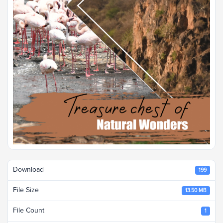
Download
199
File Size
13.50 MB
File Count
1