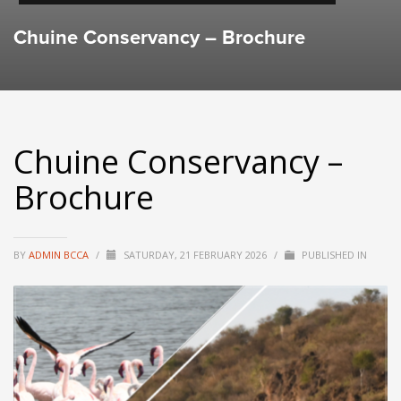
Chuine Conservancy – Brochure
Chuine Conservancy –
Brochure
BY
ADMIN BCCA
/
SATURDAY, 21 FEBRUARY 2026
/
PUBLISHED IN