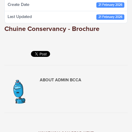
Create Date
21 February 2026
Last Updated
21 February 2026
Chuine Conservancy - Brochure
ABOUT
ADMIN BCCA